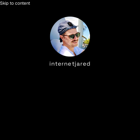
Skip to content
internetjared